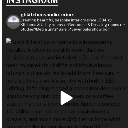
INSTAGRAM
gbkitchensandinteriors
Creating beautiful, bespoke interiors since 1984.
👉
Kitchens & Utility rooms
👉Bedrooms & Dressing rooms
👉
Studies◽Media units◽Bars
📍Sevenoaks showroom