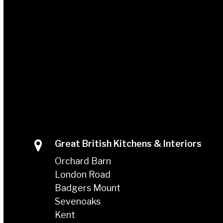
Great British Kitchens & Interiors
Orchard Barn
London Road
Badgers Mount
Sevenoaks
Kent