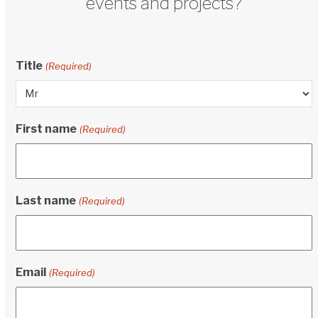
events and projects?
Title
(Required)
First name
(Required)
Last name
(Required)
Email
(Required)