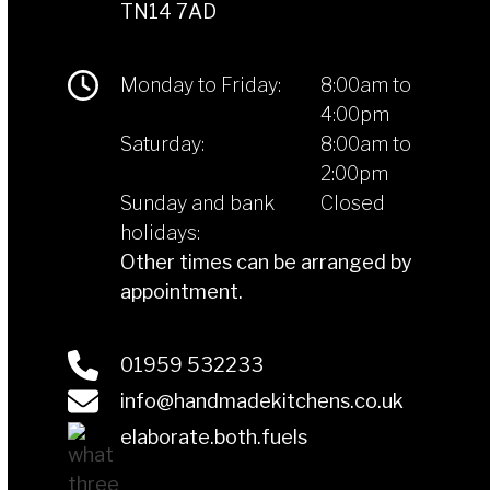
TN14 7AD
Monday to Friday:
8:00am to
4:00pm
Saturday:
8:00am to
2:00pm
Sunday and bank
Closed
holidays:
Other times can be arranged by
appointment.
01959 532233
info@handmadekitchens.co.uk
elaborate.both.fuels