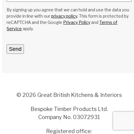
By signing up you agree that we can hold and use the data you
provide in line with our
privacy policy
. This form is protected by
reCAPTCHA and the Google
Privacy Policy
and
Terms of
Service
apply.
© 2026 Great British Kitchens & Interiors
Bespoke Timber Products Ltd.
Company No. 03072931
Registered office: