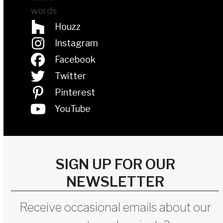
Houzz
Instagram
Facebook
Twitter
Pinterest
YouTube
SIGN UP FOR OUR
NEWSLETTER
Receive occasional emails about our