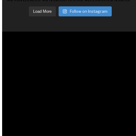
Follow on Instagram
Load More